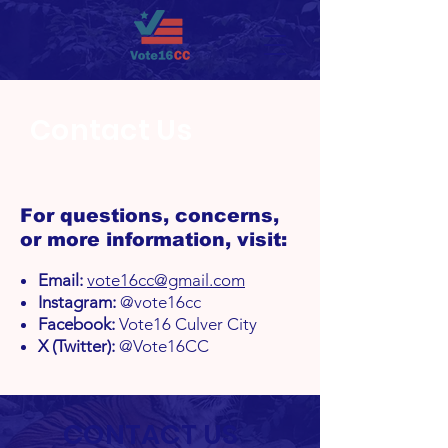
Contact Us
For questions, concerns,
or more information, visit:
Email:
vote16cc@gmail.com
Instagram:
@vote16cc
Facebook:
Vote16 Culver City
X (Twitter):
@Vote16CC
CONTACT US